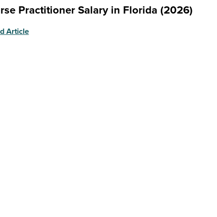
rse Practitioner Salary in Florida (2026)
d Article