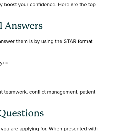
ly boost your confidence. Here are the top
al Answers
 answer them is by using the STAR format:
 you.
ut teamwork, conflict management, patient
o Questions
 you are applying for. When presented with