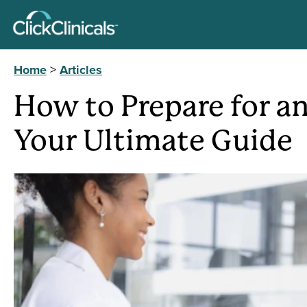
Skip to main content
Main Navigat
Image
Home
>
Articles
How to Prepare for a
Your Ultimate Guide
Image