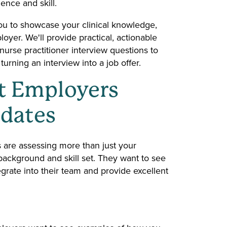
dence and skill.
s you to showcase your clinical knowledge,
oyer. We'll provide practical, actionable
urse practitioner interview questions to
urning an interview into a job offer.
t Employers
idates
 are assessing more than just your
ackground and skill set. They want to see
grate into their team and provide excellent