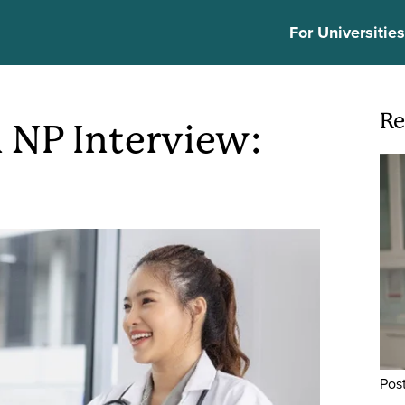
ion
For Universitie
Re
n NP Interview:
Ima
Pos