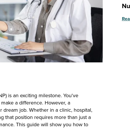
Nu
Rea
(NP) is an exciting milestone. You've
 make a difference. However, a
dream job. Whether in a clinic, hospital,
g that position requires more than just a
rmance. This guide will show you how to