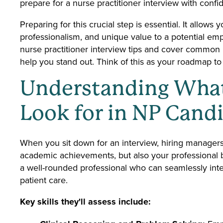
prepare for a nurse practitioner interview with confi
Preparing for this crucial step is essential. It allow
professionalism, and unique value to a potential empl
nurse practitioner interview tips and cover common n
help you stand out. Think of this as your roadmap to t
Understanding Wha
Look for in NP Cand
When you sit down for an interview, hiring managers
academic achievements, but also your professional b
a well-rounded professional who can seamlessly inte
patient care.
Key skills they'll assess include: