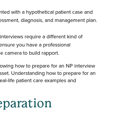
nted with a hypothetical patient case and
sessment, diagnosis, and management plan.
terviews require a different kind of
 ensure you have a professional
he camera to build rapport.
nowing how to prepare for an NP interview
asset. Understanding how to prepare for an
eal-life patient care examples and
eparation