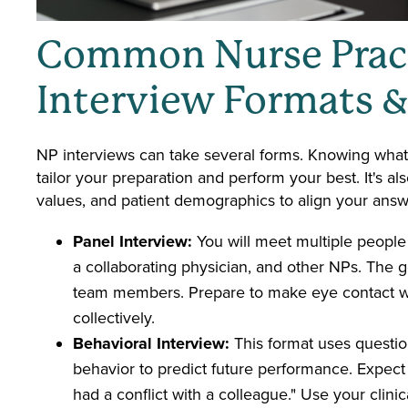
Common Nurse Pract
Interview Formats 
NP interviews can take several forms. Knowing what
tailor your preparation and perform your best. It's al
values, and patient demographics to align your answe
Panel Interview:
You will meet multiple people
a collaborating physician, and other NPs. The go
team members. Prepare to make eye contact w
collectively.
Behavioral Interview:
This format uses questio
behavior to predict future performance. Expect 
had a conflict with a colleague." Use your clin