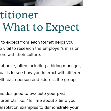
itioner
& What to Expect
 to expect from each format helps you
so vital to research the employer's mission,
rs with their culture.
 at once, often including a hiring manager,
al is to see how you interact with different
ith each person and address the group
ns designed to evaluate your past
prompts like, "Tell me about a time you
ical rotation examples to demonstrate your