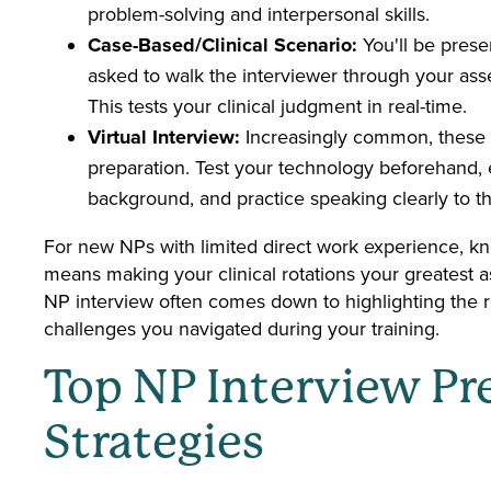
problem-solving and interpersonal skills.
Case-Based/Clinical Scenario:
You'll be prese
asked to walk the interviewer through your as
This tests your clinical judgment in real-time.
Virtual Interview:
Increasingly common, these in
preparation. Test your technology beforehand,
background, and practice speaking clearly to t
For new NPs with limited direct work experience, k
means making your clinical rotations your greatest 
NP interview often comes down to highlighting the r
challenges you navigated during your training.
Top NP Interview Pr
Strategies