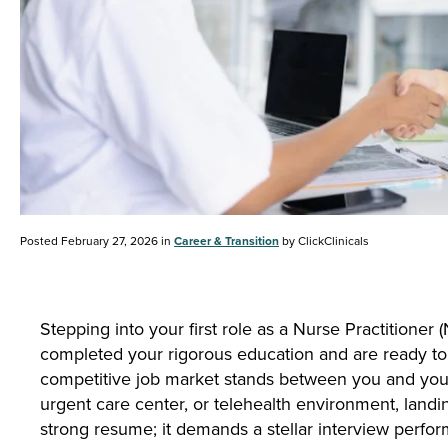
Posted February 27, 2026 in
Career & Transition
by ClickClinicals
Stepping into your first role as a Nurse Practitioner 
completed your rigorous education and are ready to
competitive job market stands between you and your 
urgent care center, or telehealth environment, landin
strong resume; it demands a stellar interview perfo