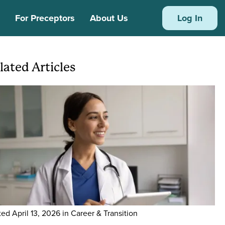
s
For Preceptors
About Us
Log In
lated Articles
ge
ted
April 13, 2026
in Career & Transition