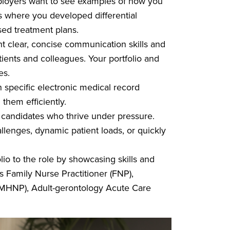
oyers want to see examples of how you
ios where you developed differential
sed treatment plans.
t clear, concise communication skills and
atients and colleagues. Your portfolio and
mes.
specific electronic medical record
them efficiently.
candidates who thrive under pressure.
enges, dynamic patient loads, or quickly
olio to the role by showcasing skills and
’s Family Nurse Practitioner (FNP),
(PMHNP), Adult-gerontology Acute Care