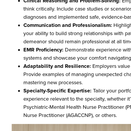
Clinical Reasoning and Problem-Solving:
Empl
think critically. Include case studies or scenar
diagnoses and implemented safe, evidence-ba
Communication and Professionalism:
Highligh
your ability to build strong relationships with p
demeanor should remain professional at all ti
EMR Proficiency:
Demonstrate experience with 
systems and showcase your comfort navigating 
Adaptability and Resilience:
Employers value 
Provide examples of managing unexpected chall
mastering new processes.
Specialty-Specific Expertise:
Tailor your portf
experience relevant to the specialty, whether it
Psychiatric-Mental Health Nurse Practitioner 
Nurse Practitioner (AGACCNP), or others.
Image