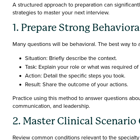
A structured approach to preparation can significant
strategies to master your next interview.
1. Prepare Strong Behavior
Many questions will be behavioral. The best way to
Situation: Briefly describe the context.
Task: Explain your role or what was required of
Action: Detail the specific steps you took.
Result: Share the outcome of your actions.
Practice using this method to answer questions abo
communication, and leadership.
2. Master Clinical Scenari
Review common conditions relevant to the specialty